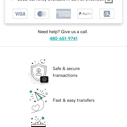
Need help? Give us a call.
480-651-9741
Safe & secure
transactions
Fast & easy transfers