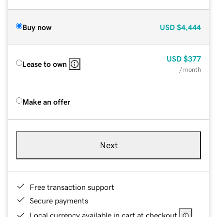
Buy now
USD
$4,444
USD
$377
Lease to own
/ month
Make an offer
Next
Free transaction support
Secure payments
Local currency available in cart at checkout