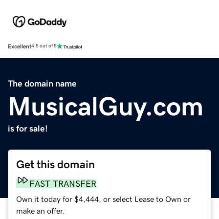
Excellent
4.5 out of 5
The domain name
MusicalGuy.com
is for sale!
Get this domain
FAST TRANSFER
Own it today for $4,444, or select Lease to Own or
make an offer.