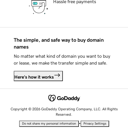
Hassle free payments
The simple, and safe way to buy domain
names
No matter what kind of domain you want to buy
or lease, we make the transfer simple and safe.
Here's how it works
Copyright © 2026 GoDaddy Operating Company, LLC. All Rights
Reserved.
•
Do not share my personal information
Privacy Settings