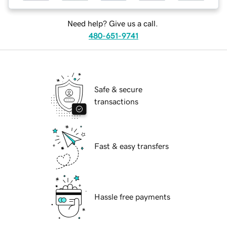
Need help? Give us a call.
480-651-9741
Safe & secure
transactions
Fast & easy transfers
Hassle free payments