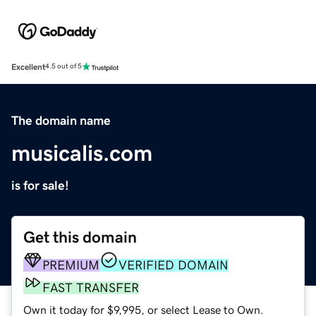
Excellent
4.5 out of 5
The domain name
musicalis.com
is for sale!
Get this domain
PREMIUM
VERIFIED DOMAIN
FAST TRANSFER
Own it today for $9,995, or select Lease to Own.