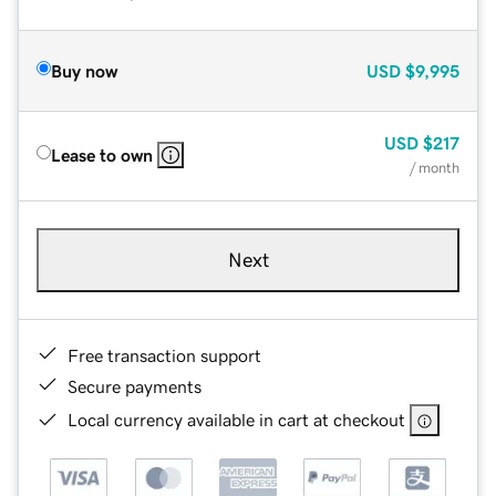
Buy now
USD
$9,995
USD
$217
Lease to own
/ month
Next
Free transaction support
Secure payments
Local currency available in cart at checkout