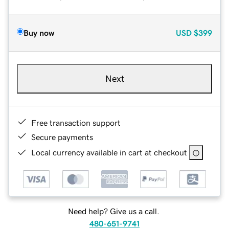
Buy now
USD
$399
Next
Free transaction support
Secure payments
Local currency available in cart at checkout
Need help? Give us a call.
480-651-9741