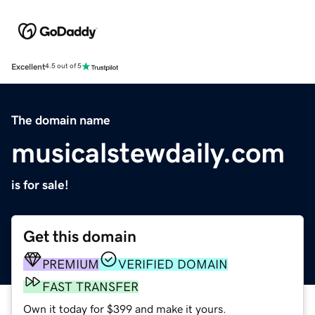
Excellent
4.5 out of 5
The domain name
musicalstewdaily.com
is for sale!
Get this domain
PREMIUM
VERIFIED DOMAIN
FAST TRANSFER
Own it today for $399 and make it yours.