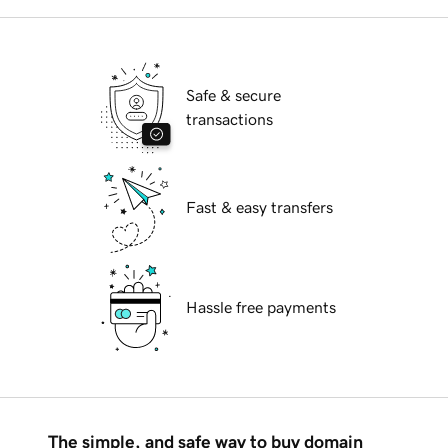
Safe & secure
transactions
Fast & easy transfers
Hassle free payments
The simple, and safe way to buy domain