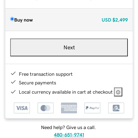
Buy now
USD
$2,499
Next
Free transaction support
Secure payments
Local currency available in cart at checkout
Need help? Give us a call.
480-651-9741