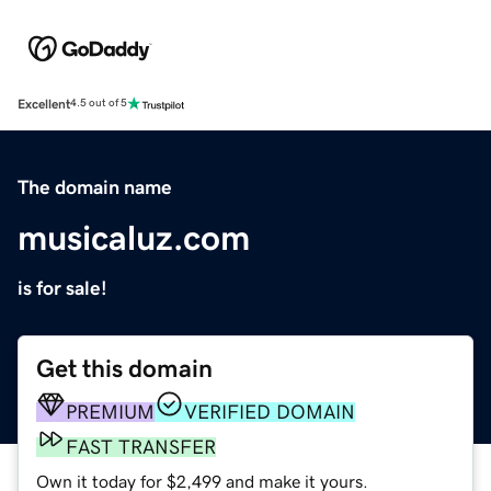
Excellent
4.5 out of 5
The domain name
musicaluz.com
is for sale!
Get this domain
PREMIUM
VERIFIED DOMAIN
FAST TRANSFER
Own it today for $2,499 and make it yours.