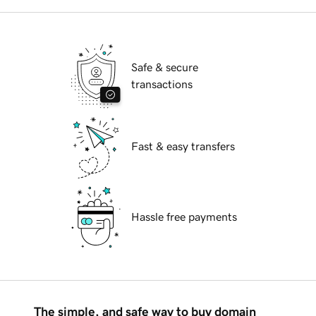
Safe & secure
transactions
Fast & easy transfers
Hassle free payments
The simple, and safe way to buy domain