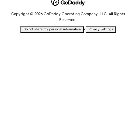
Copyright © 2026 GoDaddy Operating Company, LLC. All Rights
Reserved.
•
Do not share my personal information
Privacy Settings