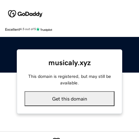
Excellent
4.5 out of 5
musicaly.xyz
This domain is registered, but may still be
available.
Get this domain