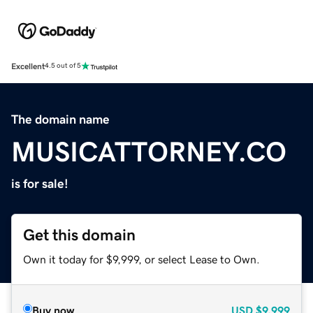
Excellent
4.5 out of 5
The domain name
MUSICATTORNEY.CO
is for sale!
Get this domain
Own it today for $9,999, or select Lease to Own.
Buy now
USD
$9,999