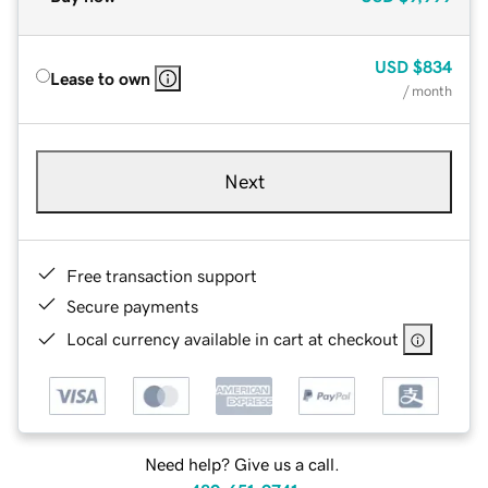
USD
$834
Lease to own
/ month
Next
Free transaction support
Secure payments
Local currency available in cart at checkout
Need help? Give us a call.