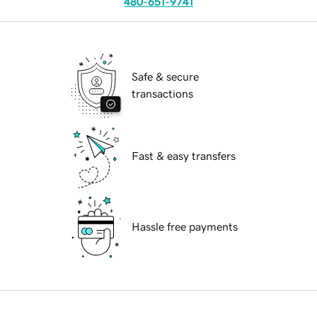
480-651-9741
Safe & secure
transactions
Fast & easy transfers
Hassle free payments