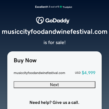
Excellent
4.5 out of 5
musiccityfoodandwinefestival.com
is for sale!
Buy Now
$4,999
musiccityfoodandwinefestival.com
USD
Next
Need help? Give us a call.