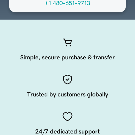
+1 480-651-9713
Simple, secure purchase & transfer
Trusted by customers globally
24/7 dedicated support