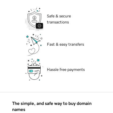
Safe & secure
transactions
Fast & easy transfers
Hassle free payments
The simple, and safe way to buy domain
names