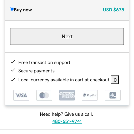
Buy now
USD
$675
Next
Free transaction support
Secure payments
Local currency available in cart at checkout
Need help? Give us a call.
480-651-9741