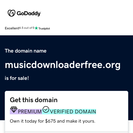
Excellent
4.5 out of 5
The domain name
musicdownloaderfree.org
is for sale!
Get this domain
PREMIUM
VERIFIED DOMAIN
Own it today for $675 and make it yours.