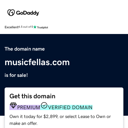
Excellent
4.5 out of 5
The domain name
musicfellas.com
is for sale!
Get this domain
PREMIUM
VERIFIED DOMAIN
Own it today for $2,899, or select Lease to Own or
make an offer.