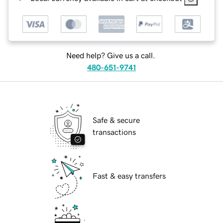
Need help? Give us a call.
480-651-9741
Safe & secure
transactions
Fast & easy transfers