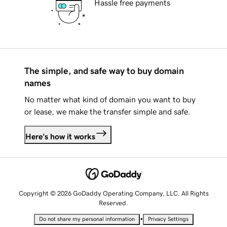
Hassle free payments
The simple, and safe way to buy domain
names
No matter what kind of domain you want to buy
or lease, we make the transfer simple and safe.
Here's how it works
Copyright © 2026 GoDaddy Operating Company, LLC. All Rights
Reserved.
•
Do not share my personal information
Privacy Settings