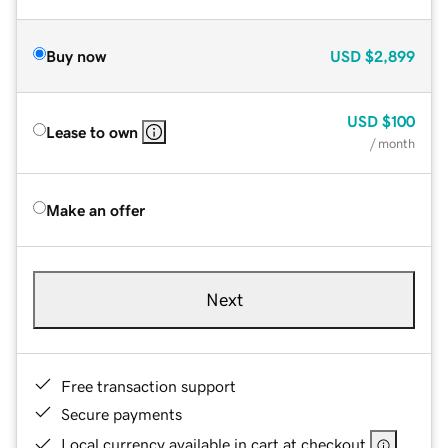
Buy now
USD
$2,899
USD
$100
Lease to own
/ month
Make an offer
Next
Free transaction support
Secure payments
Local currency available in cart at checkout