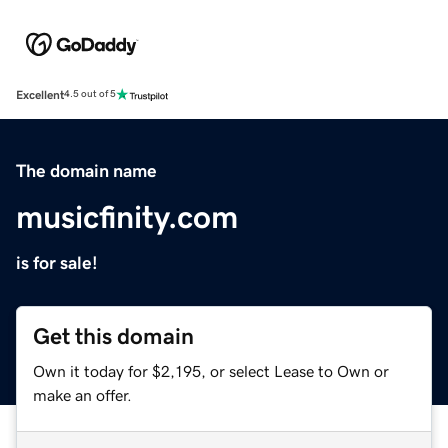
Excellent
4.5 out of 5
The domain name
musicfinity.com
is for sale!
Get this domain
Own it today for $2,195, or select Lease to Own or
make an offer.