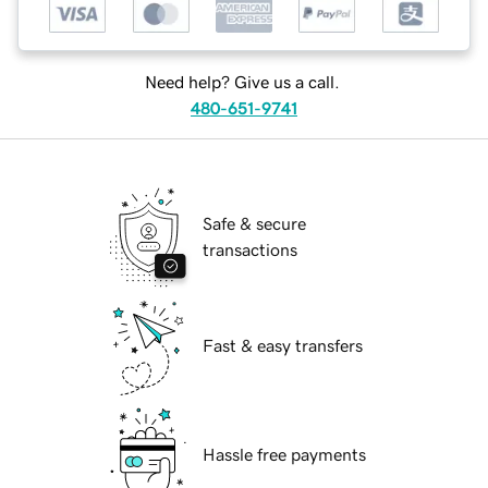
Need help? Give us a call.
480-651-9741
Safe & secure
transactions
Fast & easy transfers
Hassle free payments