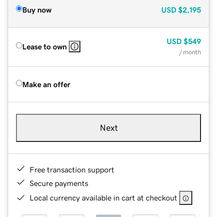
Buy now
USD
$2,195
USD
$549
Lease to own
/ month
Make an offer
Next
Free transaction support
Secure payments
Local currency available in cart at checkout