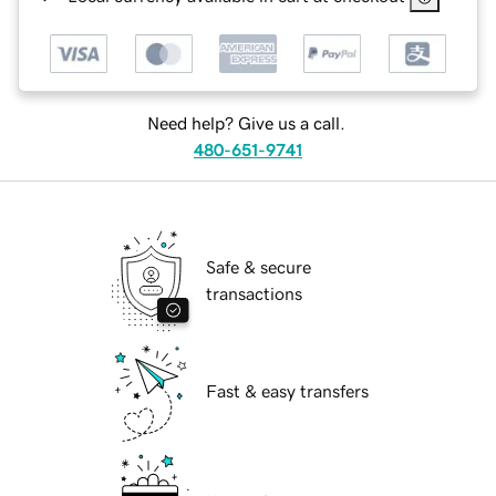
Need help? Give us a call.
480-651-9741
Safe & secure
transactions
Fast & easy transfers