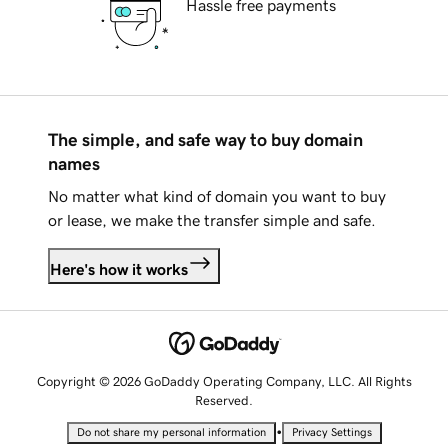
Hassle free payments
The simple, and safe way to buy domain
names
No matter what kind of domain you want to buy
or lease, we make the transfer simple and safe.
Here's how it works
Copyright © 2026 GoDaddy Operating Company, LLC. All Rights
Reserved.
•
Do not share my personal information
Privacy Settings