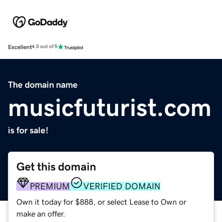
Excellent
4.5 out of 5
The domain name
musicfuturist.com
is for sale!
Get this domain
PREMIUM
VERIFIED DOMAIN
Own it today for $888, or select Lease to Own or
make an offer.