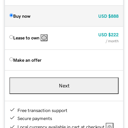
Buy now
USD
$888
USD
$222
Lease to own
/ month
Make an offer
Next
Free transaction support
Secure payments
Local currency available in cart at checkout