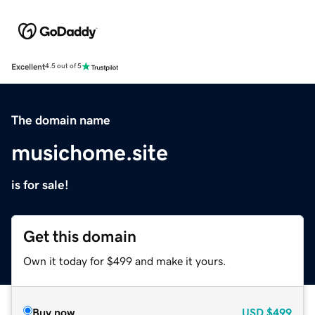
Excellent
4.5 out of 5
The domain name
musichome.site
is for sale!
Get this domain
Own it today for $499 and make it yours.
Buy now
USD
$499