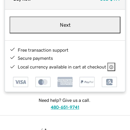
Next
Free transaction support
Secure payments
Local currency available in cart at checkout
Need help? Give us a call.
480-651-9741