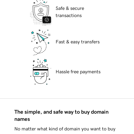
Safe & secure
transactions
Fast & easy transfers
Hassle free payments
The simple, and safe way to buy domain
names
No matter what kind of domain you want to buy