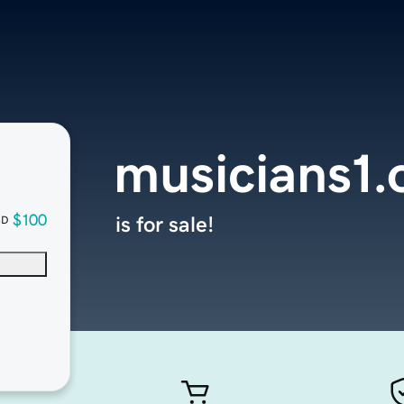
musicians1.
$100
is for sale!
SD