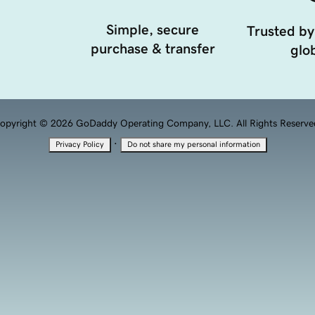
Simple, secure
Trusted by
purchase & transfer
glob
opyright © 2026 GoDaddy Operating Company, LLC. All Rights Reserve
·
Privacy Policy
Do not share my personal information