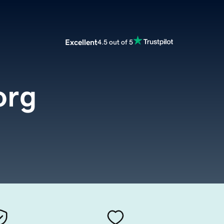
Excellent
4.5 out of 5
org