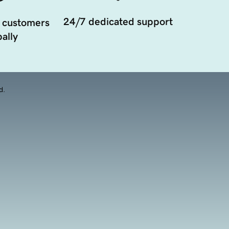
24/7 dedicated support
 customers
ally
d.