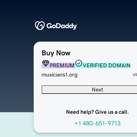
Buy Now
PREMIUM
VERIFIED DOMAIN
musicians1.org
U
Next
Need help? Give us a call.
+1 480-651-9713