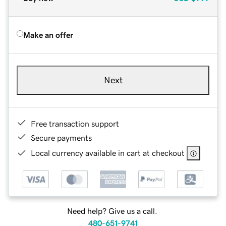
Make an offer
Next
Free transaction support
Secure payments
Local currency available in cart at checkout
Need help? Give us a call.
480-651-9741