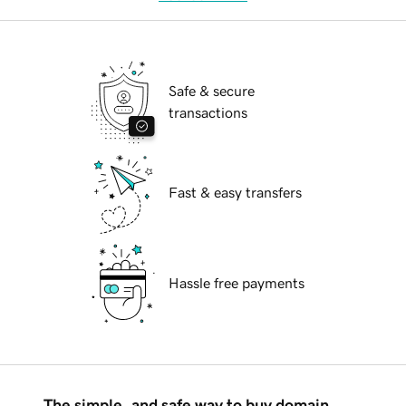
Safe & secure
transactions
Fast & easy transfers
Hassle free payments
The simple, and safe way to buy domain