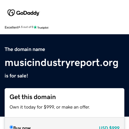
Excellent
4.5 out of 5
The domain name
musicindustryreport.org
is for sale!
Get this domain
Own it today for $999, or make an offer.
Buy now
USD
$999