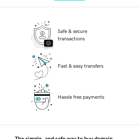
Safe & secure
transactions
Fast & easy transfers
Hassle free payments
The simple, and safe way to buy domain