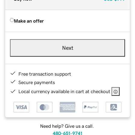
Make an offer
Next
Free transaction support
Secure payments
Local currency available in cart at checkout
Need help? Give us a call.
480-651-9741