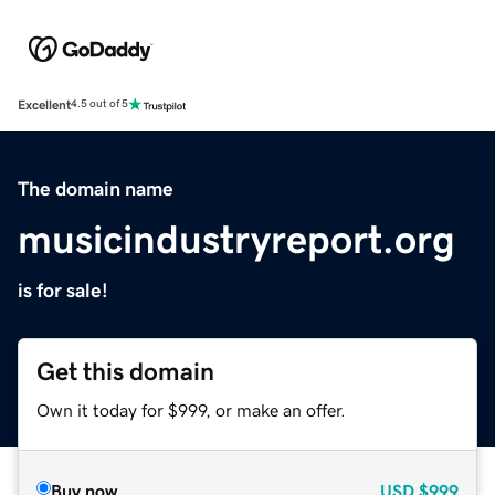
Excellent
4.5 out of 5
The domain name
musicindustryreport.org
is for sale!
Get this domain
Own it today for $999, or make an offer.
Buy now
USD
$999