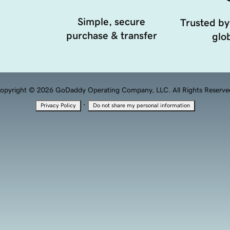
Simple, secure
Trusted by
purchase & transfer
glob
opyright © 2026 GoDaddy Operating Company, LLC. All Rights Reserve
·
Privacy Policy
Do not share my personal information