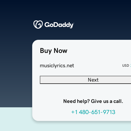
Buy Now
musiclyrics.net
USD
Next
Need help? Give us a call.
+1 480-651-9713