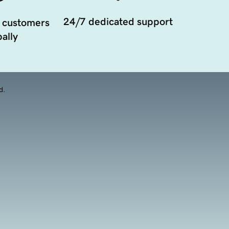
24/7 dedicated support
 customers
ally
d.