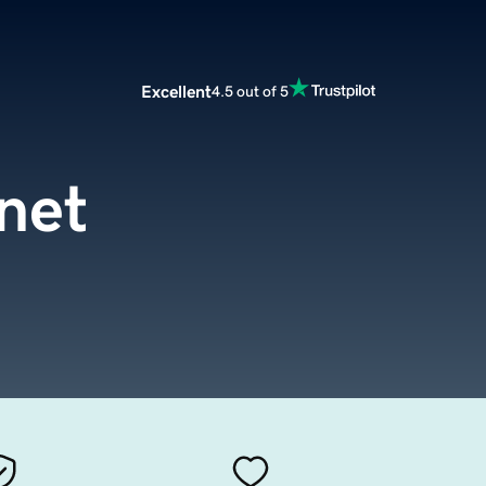
Excellent
4.5 out of 5
.net