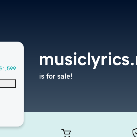
musiclyrics
$1,599
is for sale!