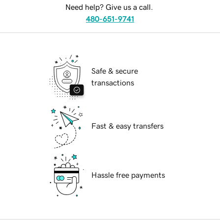
Need help? Give us a call.
480-651-9741
Safe & secure
transactions
Fast & easy transfers
Hassle free payments