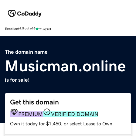
Excellent
4.5 out of 5
The domain name
Musicman.online
is for sale!
Get this domain
PREMIUM
VERIFIED DOMAIN
Own it today for $1,450, or select Lease to Own.