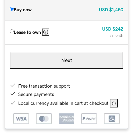
Buy now
USD
$1,450
USD
$242
Lease to own
/ month
Next
Free transaction support
Secure payments
Local currency available in cart at checkout