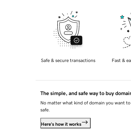
Safe & secure transactions
Fast & ea
The simple, and safe way to buy doma
No matter what kind of domain you want to 
safe.
Here's how it works