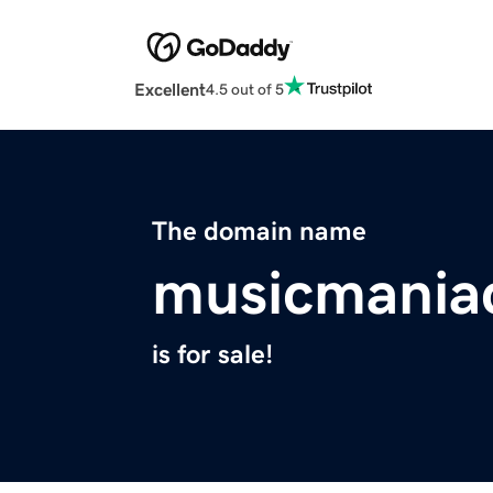
Excellent
4.5 out of 5
The domain name
musicmania
is for sale!