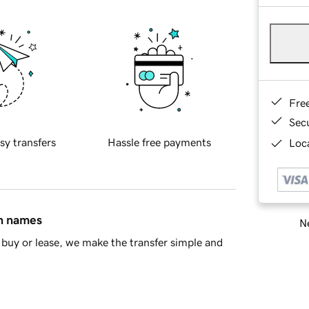
Fre
Sec
sy transfers
Hassle free payments
Loca
in names
Ne
buy or lease, we make the transfer simple and