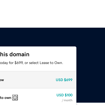
this domain
oday for $699, or select Lease to Own.
ow
USD
$699
USD
$100
 to own
/ month