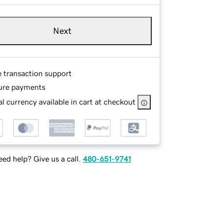
Next
e transaction support
ure payments
l currency available in cart at checkout
ed help? Give us a call.
480-651-9741