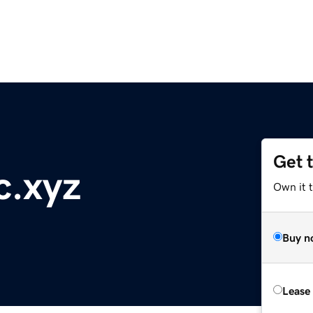
Get 
c.xyz
Own it t
Buy n
Lease