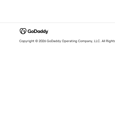
Copyright © 2026 GoDaddy Operating Company, LLC. All Right