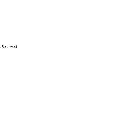
s Reserved.