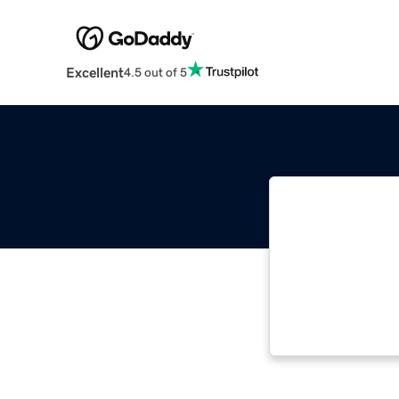
Excellent
4.5 out of 5