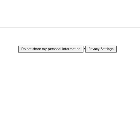
•
Do not share my personal information
Privacy Settings