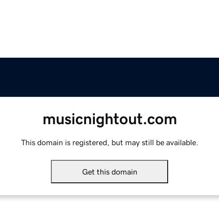
musicnightout.com
This domain is registered, but may still be available.
Get this domain