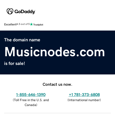
Excellent
4.5 out of 5
The domain name
Musicnodes.com
is for sale!
Contact us now.
1-855-646-1390
+1 781-373-6808
(
Toll Free in the U.S. and
(
International number
)
Canada
)