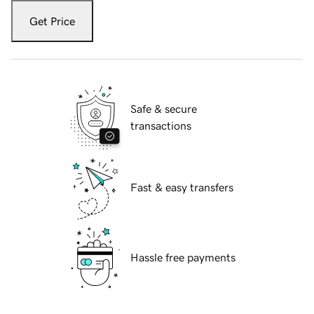
Get Price
Safe & secure
transactions
Fast & easy transfers
Hassle free payments