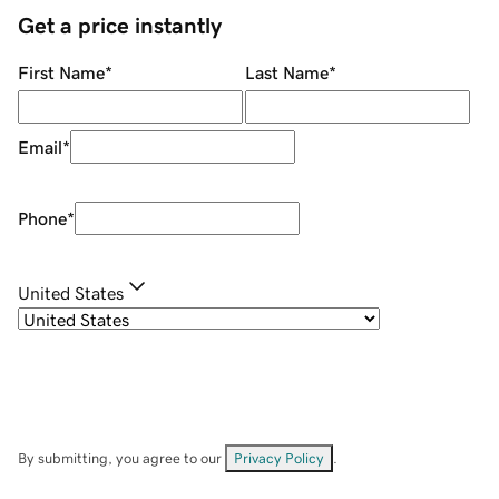
Get a price instantly
First Name
*
Last Name
*
Email
*
Phone
*
United States
By submitting, you agree to our
Privacy Policy
.