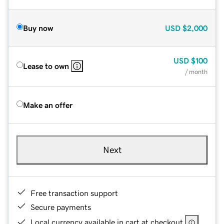
Buy now
USD
$2,000
USD
$100
Lease to own
/ month
Make an offer
Next
Free transaction support
Secure payments
Local currency available in cart at checkout