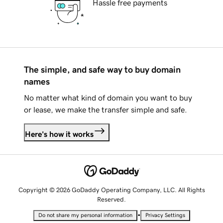
Hassle free payments
The simple, and safe way to buy domain
names
No matter what kind of domain you want to buy
or lease, we make the transfer simple and safe.
Here's how it works
Copyright © 2026 GoDaddy Operating Company, LLC. All Rights
Reserved.
•
Do not share my personal information
Privacy Settings