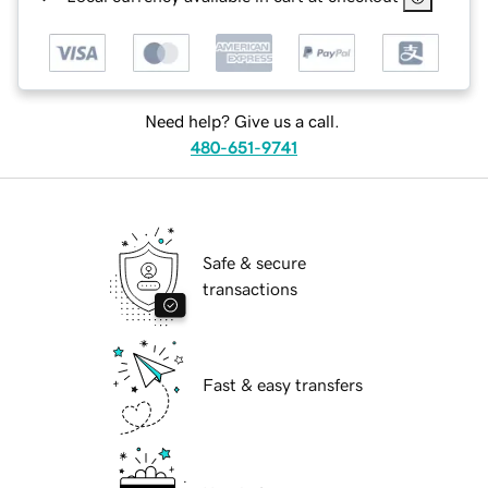
Need help? Give us a call.
480-651-9741
Safe & secure
transactions
Fast & easy transfers