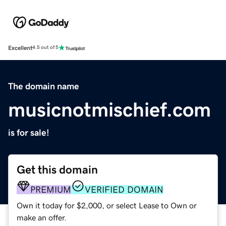
Excellent
4.5 out of 5
The domain name
musicnotmischief.com
is for sale!
Get this domain
PREMIUM
VERIFIED DOMAIN
Own it today for $2,000, or select Lease to Own or
make an offer.