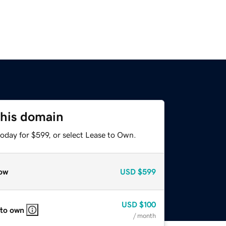
this domain
oday for $599, or select Lease to Own.
ow
USD
$599
USD
$100
 to own
/ month