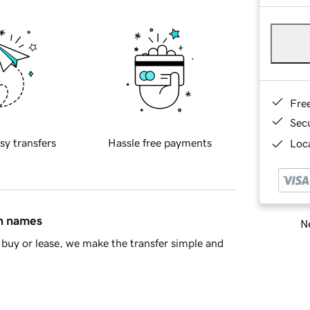
Fre
Sec
sy transfers
Hassle free payments
Loca
in names
Ne
buy or lease, we make the transfer simple and