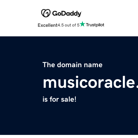
Excellent
4.5 out of 5
The domain name
musicoracle
is for sale!