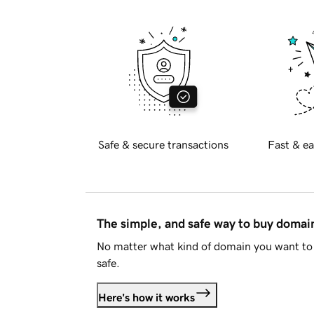
Safe & secure transactions
Fast & ea
The simple, and safe way to buy doma
No matter what kind of domain you want to 
safe.
Here's how it works