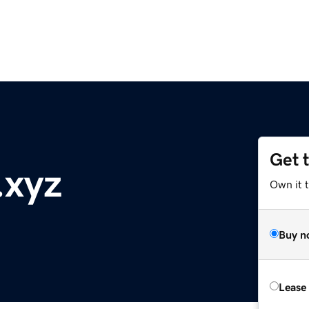
Get 
.xyz
Own it t
Buy n
Lease