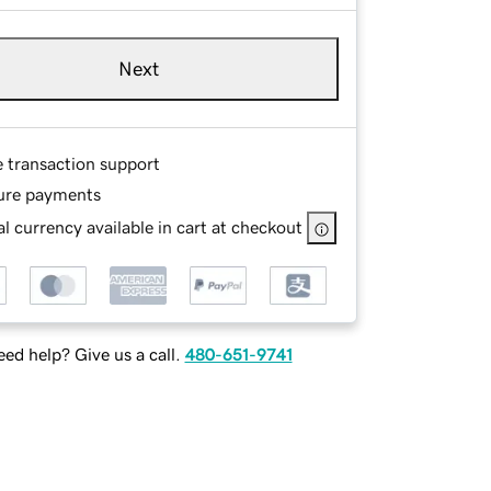
Next
e transaction support
ure payments
l currency available in cart at checkout
ed help? Give us a call.
480-651-9741