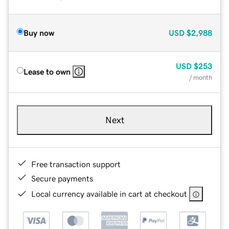
Buy now
USD
$2,988
USD
$253
Lease to own
/ month
Next
Free transaction support
Secure payments
Local currency available in cart at checkout