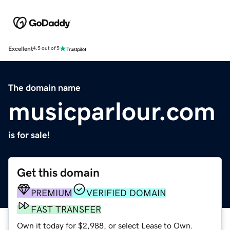
Excellent
4.5 out of 5
The domain name
musicparlour.com
is for sale!
Get this domain
PREMIUM
VERIFIED DOMAIN
FAST TRANSFER
Own it today for $2,988, or select Lease to Own.