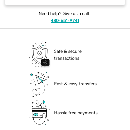
Need help? Give us a call.
480-651-9741
Safe & secure
transactions
Fast & easy transfers
Hassle free payments