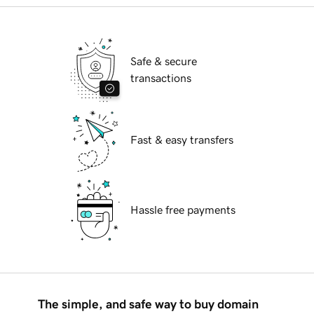
Safe & secure
transactions
Fast & easy transfers
Hassle free payments
The simple, and safe way to buy domain