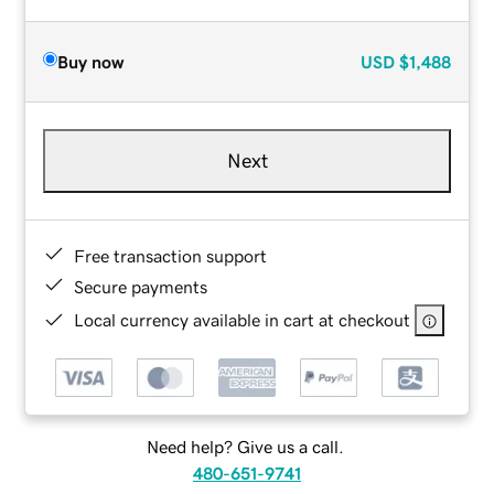
Buy now
USD
$1,488
Next
Free transaction support
Secure payments
Local currency available in cart at checkout
Need help? Give us a call.
480-651-9741