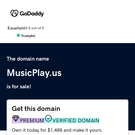
Excellent
4.5 out of 5
The domain name
MusicPlay.us
is for sale!
Get this domain
PREMIUM
VERIFIED DOMAIN
Own it today for $1,488 and make it yours.