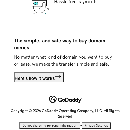
Hassle free payments
The simple, and safe way to buy domain
names
No matter what kind of domain you want to buy
or lease, we make the transfer simple and safe.
Here's how it works
Copyright © 2026 GoDaddy Operating Company, LLC. All Rights
Reserved.
•
Do not share my personal information
Privacy Settings