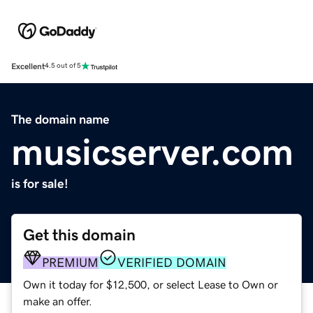
Excellent
4.5 out of 5
The domain name
musicserver.com
is for sale!
Get this domain
PREMIUM
VERIFIED DOMAIN
Own it today for $12,500, or select Lease to Own or
make an offer.