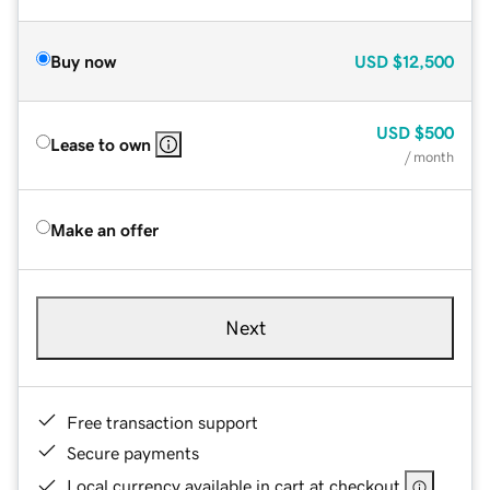
Buy now
USD
$12,500
USD
$500
Lease to own
/ month
Make an offer
Next
Free transaction support
Secure payments
Local currency available in cart at checkout