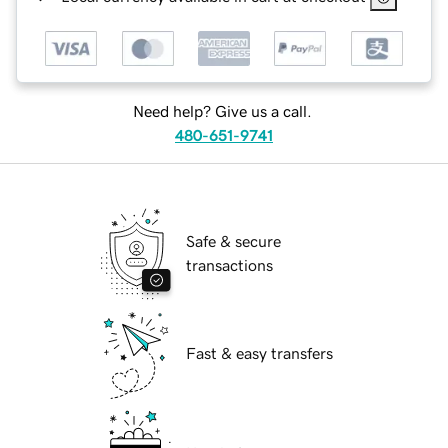
Need help? Give us a call.
480-651-9741
Safe & secure
transactions
Fast & easy transfers