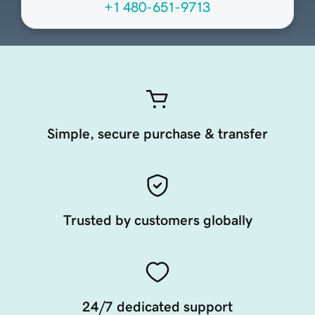
+1 480-651-9713
Simple, secure purchase & transfer
Trusted by customers globally
24/7 dedicated support