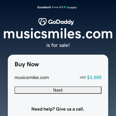
Excellent
4.5 out of 5
musicsmiles.com
is for sale!
Buy Now
musicsmiles.com
$3,888
USD
Next
Need help? Give us a call.