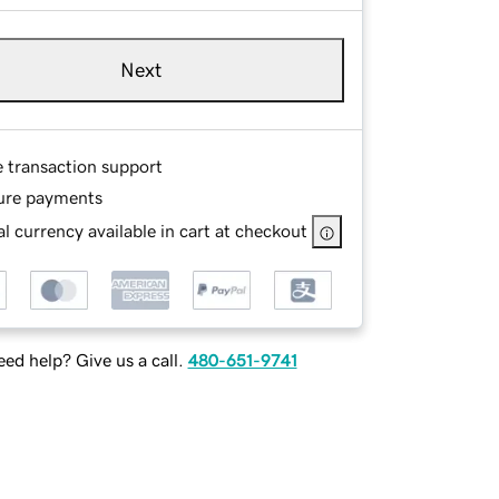
Next
e transaction support
ure payments
l currency available in cart at checkout
ed help? Give us a call.
480-651-9741