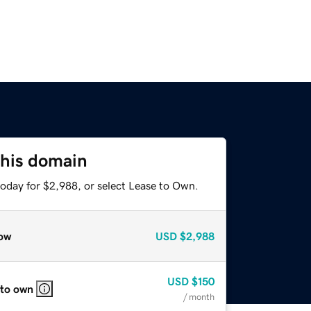
this domain
today for $2,988, or select Lease to Own.
ow
USD
$2,988
USD
$150
 to own
/ month