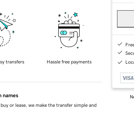
Fre
Sec
sy transfers
Hassle free payments
Loca
in names
Ne
buy or lease, we make the transfer simple and