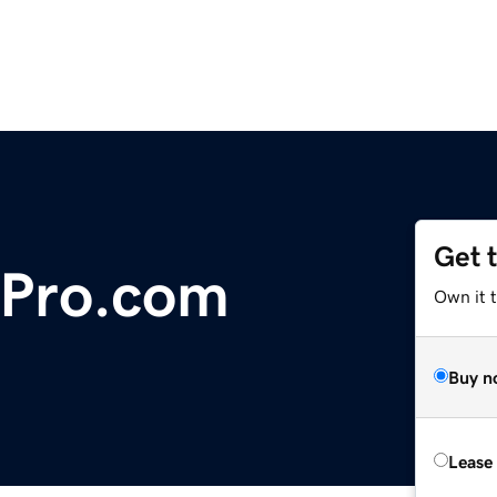
Get 
oPro.com
Own it 
Buy n
Lease