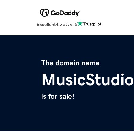
Excellent
4.5 out of 5
The domain name
MusicStudi
is for sale!