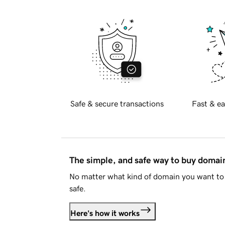
Safe & secure transactions
Fast & ea
The simple, and safe way to buy doma
No matter what kind of domain you want to 
safe.
Here's how it works