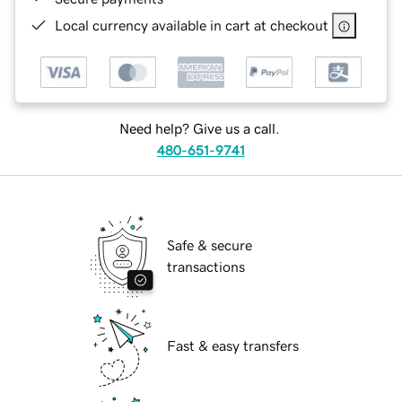
Local currency available in cart at checkout
Need help? Give us a call.
480-651-9741
Safe & secure
transactions
Fast & easy transfers