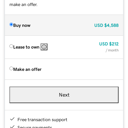
make an offer.
Buy now
USD
$4,588
USD
$212
Lease to own
/ month
Make an offer
Next
Free transaction support
Secure payments