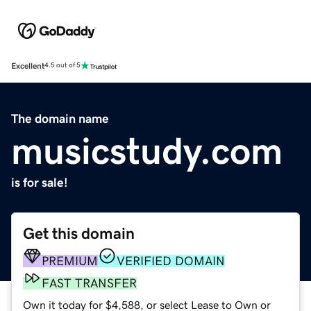
Excellent
4.5 out of 5
The domain name
musicstudy.com
is for sale!
Get this domain
PREMIUM
VERIFIED DOMAIN
FAST TRANSFER
Own it today for $4,588, or select Lease to Own or