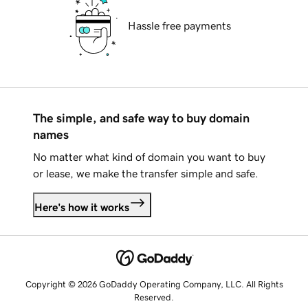
Hassle free payments
The simple, and safe way to buy domain
names
No matter what kind of domain you want to buy
or lease, we make the transfer simple and safe.
Here's how it works
Copyright © 2026 GoDaddy Operating Company, LLC. All Rights
Reserved.