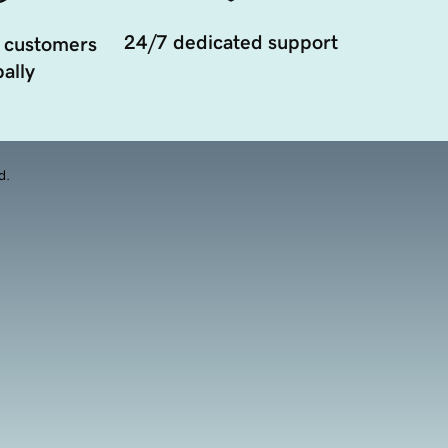
24/7 dedicated support
 customers
ally
d.