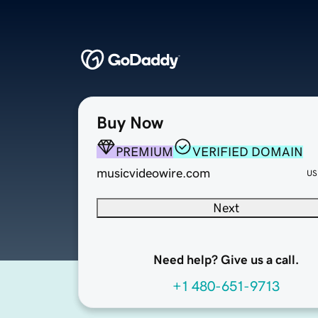
Buy Now
PREMIUM
VERIFIED DOMAIN
musicvideowire.com
US
Next
Need help? Give us a call.
+1 480-651-9713