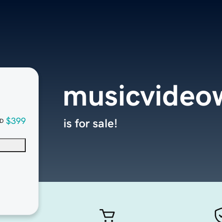
musicvideo
$399
is for sale!
D