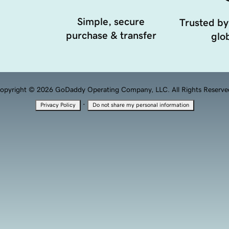
Simple, secure
Trusted by
purchase & transfer
glob
opyright © 2026 GoDaddy Operating Company, LLC. All Rights Reserve
·
Privacy Policy
Do not share my personal information