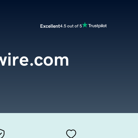
Excellent
4.5 out of 5
wire.com