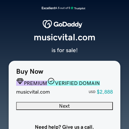
Excellent
4.5 out of 5
musicvital.com
is for sale!
Buy Now
PREMIUM
VERIFIED DOMAIN
musicvital.com
$2,888
USD
Next
Need help? Give us a call.