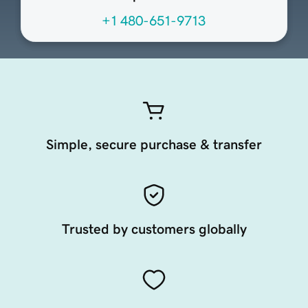
+1 480-651-9713
Simple, secure purchase & transfer
Trusted by customers globally