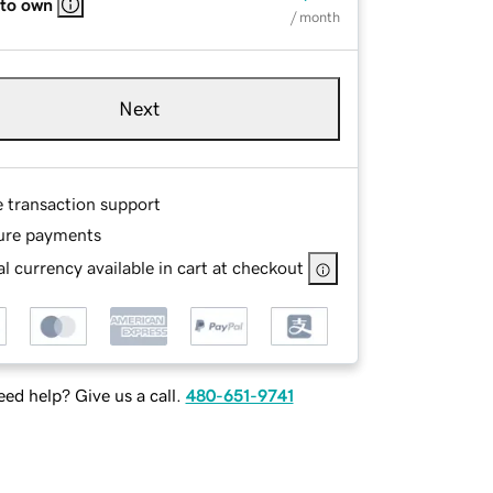
 to own
/ month
Next
e transaction support
ure payments
l currency available in cart at checkout
ed help? Give us a call.
480-651-9741