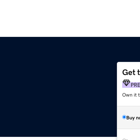
Get 
PR
Own it 
Buy n