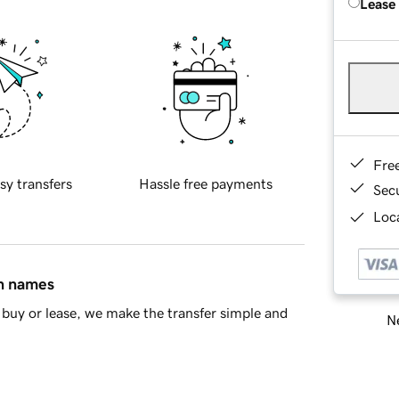
Lease
Fre
sy transfers
Hassle free payments
Sec
Loca
in names
buy or lease, we make the transfer simple and
Ne