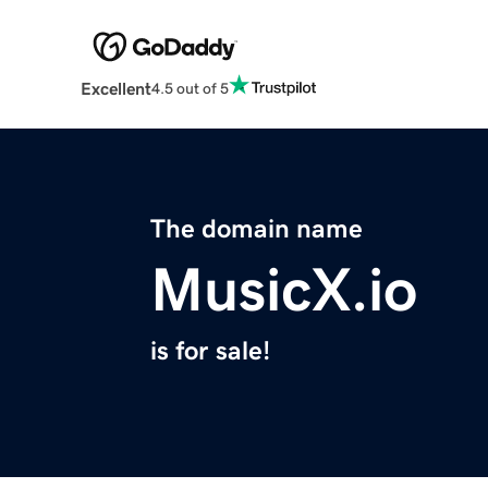
Excellent
4.5 out of 5
The domain name
MusicX.io
is for sale!