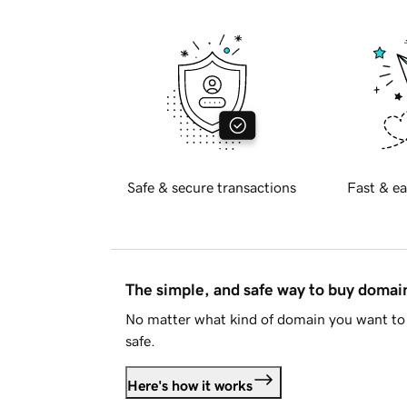
Safe & secure transactions
Fast & ea
The simple, and safe way to buy doma
No matter what kind of domain you want to 
safe.
Here's how it works