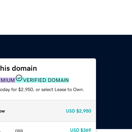
this domain
EMIUM
VERIFIED DOMAIN
today for $2,950, or select Lease to Own.
ow
USD
$2,950
USD
$369