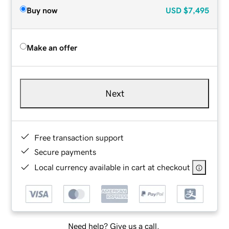
Buy now
USD
$7,495
Make an offer
Next
Free transaction support
Secure payments
Local currency available in cart at checkout
Need help? Give us a call.