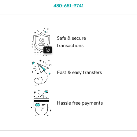
480-651-9741
Safe & secure
transactions
Fast & easy transfers
Hassle free payments