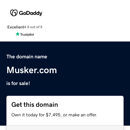
Excellent
4.5 out of 5
The domain name
Musker.com
is for sale!
Get this domain
Own it today for $7,495, or make an offer.