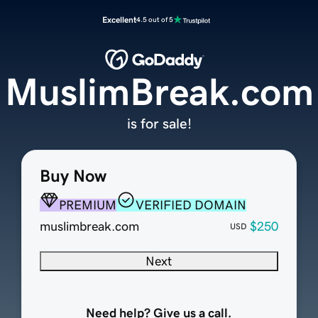
Excellent
4.5 out of 5
MuslimBreak.com
is for sale!
Buy Now
PREMIUM
VERIFIED DOMAIN
muslimbreak.com
$250
USD
Next
Need help? Give us a call.