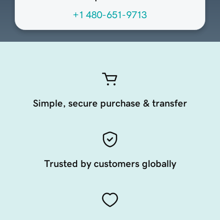
+1 480-651-9713
Simple, secure purchase & transfer
Trusted by customers globally