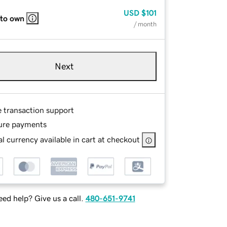
USD
$101
 to own
/ month
Next
e transaction support
ure payments
l currency available in cart at checkout
ed help? Give us a call.
480-651-9741