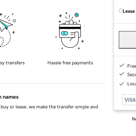
Lease
sy transfers
Hassle free payments
Fre
Sec
Loca
in names
buy or lease, we make the transfer simple and
Ne