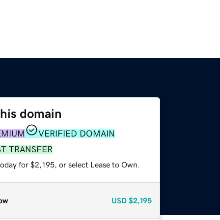
this domain
EMIUM
VERIFIED DOMAIN
ST TRANSFER
oday for $2,195, or select Lease to Own.
ow
USD
$2,195