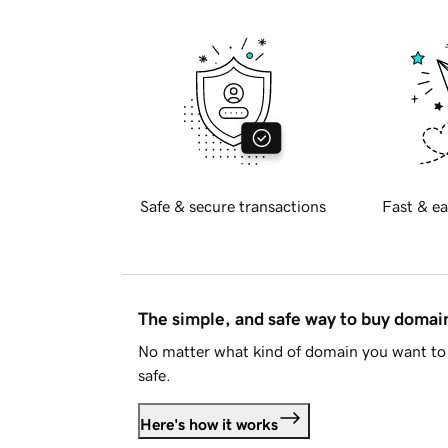
Safe & secure transactions
Fast & ea
The simple, and safe way to buy doma
No matter what kind of domain you want to 
safe.
Here's how it works