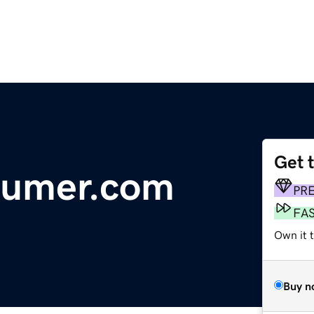
Get 
sumer.com
PR
FA
Own it t
Buy n