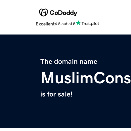
Excellent
4.5 out of 5
The domain name
MuslimCon
is for sale!