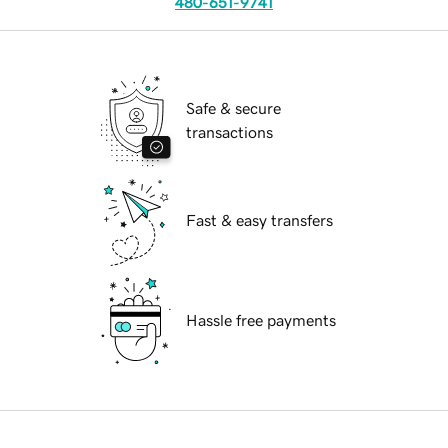
480-651-9741
Safe & secure
transactions
Fast & easy transfers
Hassle free payments