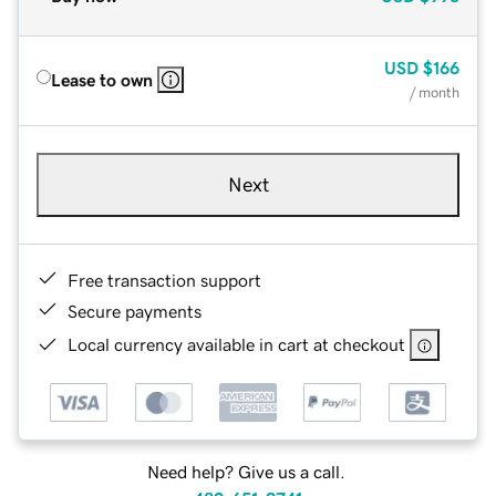
USD
$166
Lease to own
/ month
Next
Free transaction support
Secure payments
Local currency available in cart at checkout
Need help? Give us a call.