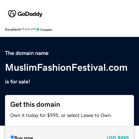
Excellent
4.5 out of 5
The domain name
MuslimFashionFestival.com
is for sale!
Get this domain
Own it today for $995, or select Lease to Own.
Buy now
USD
$995