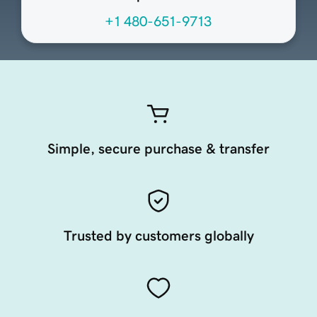
+1 480-651-9713
Simple, secure purchase & transfer
Trusted by customers globally