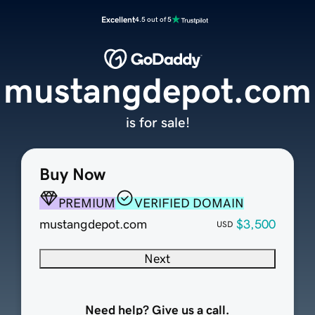
Excellent
4.5 out of 5
mustangdepot.com
is for sale!
Buy Now
PREMIUM
VERIFIED DOMAIN
mustangdepot.com
$3,500
USD
Next
Need help? Give us a call.