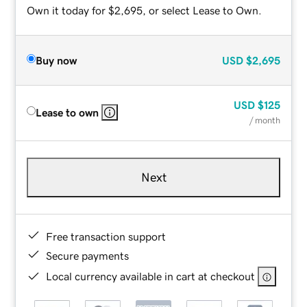
Own it today for $2,695, or select Lease to Own.
Buy now
USD
$2,695
USD
$125
Lease to own
/ month
Next
Free transaction support
Secure payments
Local currency available in cart at checkout