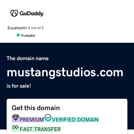
Excellent
4.5 out of 5
The domain name
mustangstudios.com
is for sale!
Get this domain
PREMIUM
VERIFIED DOMAIN
FAST TRANSFER