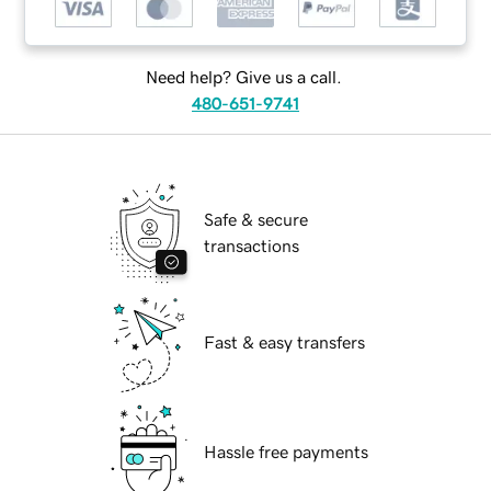
Need help? Give us a call.
480-651-9741
Safe & secure
transactions
Fast & easy transfers
Hassle free payments