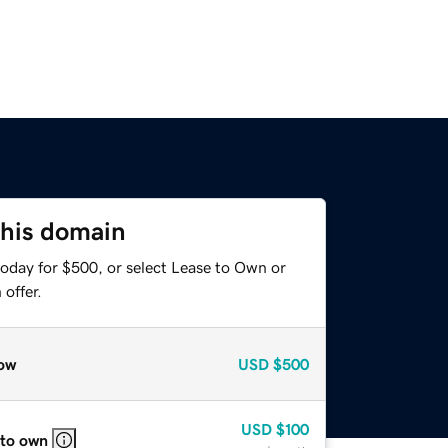
this domain
today for $500, or select Lease to Own or
offer.
ow
USD
$500
USD
$100
 to own