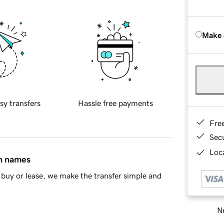
Make 
sy transfers
Hassle free payments
Fre
Sec
Loca
in names
buy or lease, we make the transfer simple and
Ne