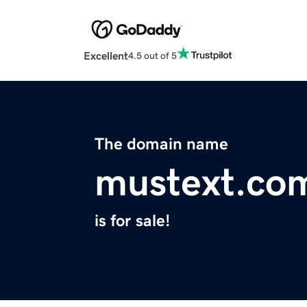
Excellent
4.5 out of 5
The domain name
mustext.co
is for sale!