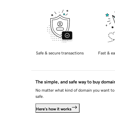
Safe & secure transactions
Fast & ea
The simple, and safe way to buy doma
No matter what kind of domain you want to 
safe.
Here's how it works