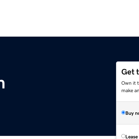
Get 
m
Own it 
make an 
Buy n
Lease