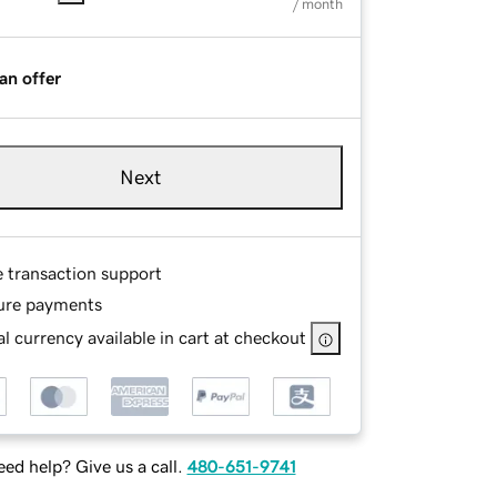
/ month
an offer
Next
e transaction support
ure payments
l currency available in cart at checkout
ed help? Give us a call.
480-651-9741