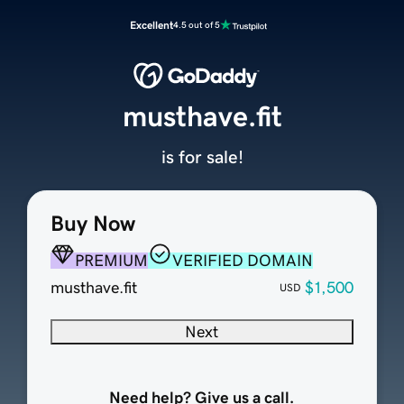
Excellent
4.5 out of 5
musthave.fit
is for sale!
Buy Now
PREMIUM
VERIFIED DOMAIN
musthave.fit
$1,500
USD
Next
Need help? Give us a call.