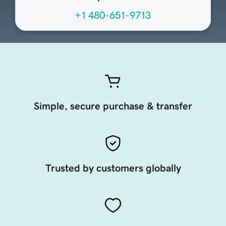
+1 480-651-9713
Simple, secure purchase & transfer
Trusted by customers globally