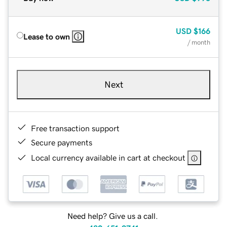
USD
$166
Lease to own
/ month
Next
Free transaction support
Secure payments
Local currency available in cart at checkout
Need help? Give us a call.