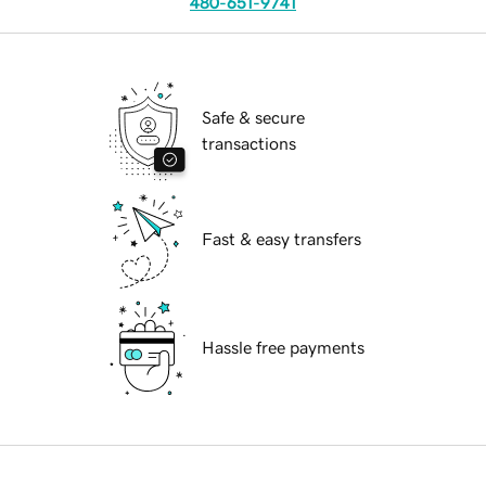
480-651-9741
Safe & secure
transactions
Fast & easy transfers
Hassle free payments