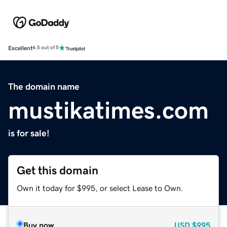
Excellent
4.5 out of 5
The domain name
mustikatimes.com
is for sale!
Get this domain
Own it today for $995, or select Lease to Own.
Buy now
USD
$995