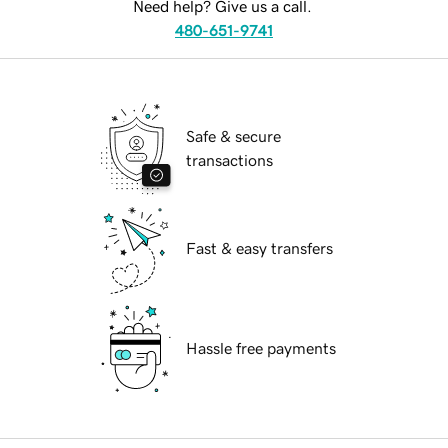
Need help? Give us a call.
480-651-9741
Safe & secure
transactions
Fast & easy transfers
Hassle free payments