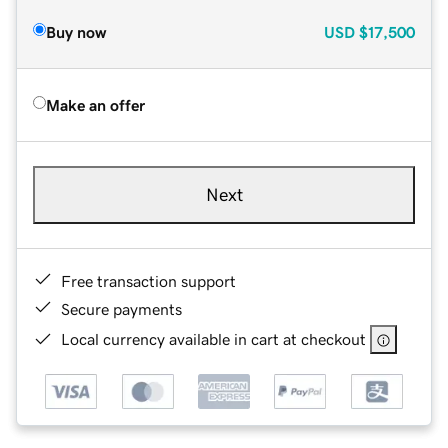
Buy now
USD
$17,500
Make an offer
Next
Free transaction support
Secure payments
Local currency available in cart at checkout