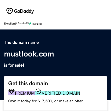
Excellent
4.5 out of 5
The domain name
mustlook.com
is for sale!
Get this domain
PREMIUM
VERIFIED DOMAIN
Own it today for $17,500, or make an offer.