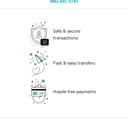
480-651-9741
Safe & secure
transactions
Fast & easy transfers
Hassle free payments