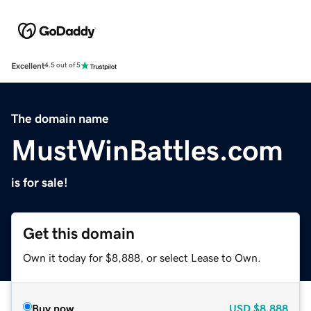
Excellent
4.5 out of 5
The domain name
MustWinBattles.com
is for sale!
Get this domain
Own it today for $8,888, or select Lease to Own.
Buy now
USD
$8,888