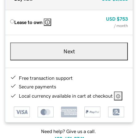
USD
$753
Lease to own
/ month
Next
Free transaction support
Secure payments
Local currency available in cart at checkout
Need help? Give us a call.