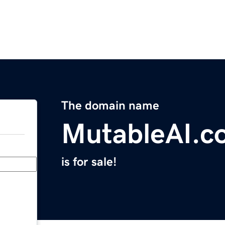
The domain name
MutableAI.c
is for sale!