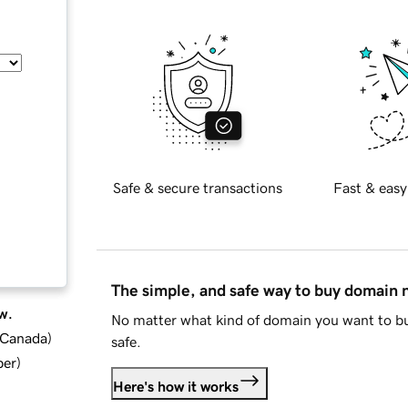
Safe & secure transactions
Fast & easy
The simple, and safe way to buy domain
w.
No matter what kind of domain you want to bu
d Canada
)
safe.
ber
)
Here's how it works