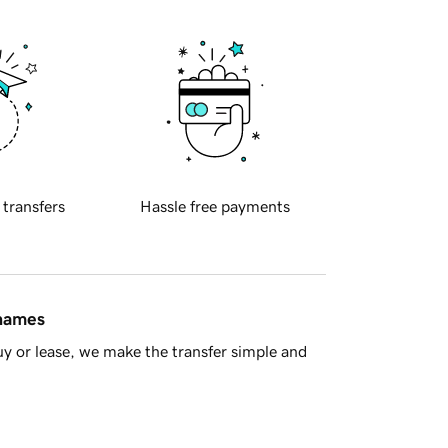
 transfers
Hassle free payments
 names
y or lease, we make the transfer simple and