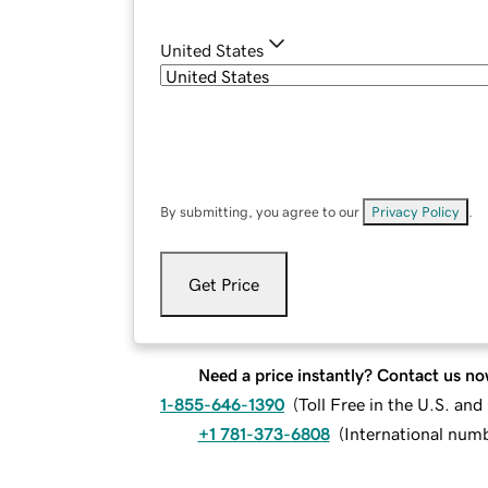
United States
By submitting, you agree to our
Privacy Policy
.
Get Price
Need a price instantly? Contact us no
1-855-646-1390
(
Toll Free in the U.S. an
+1 781-373-6808
(
International num