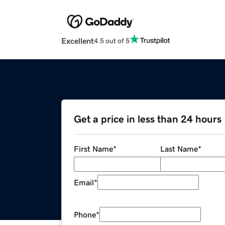
Excellent
4.5 out of 5
Get a price in less than 24 hours
First Name
*
Last Name
*
Email
*
Phone
*