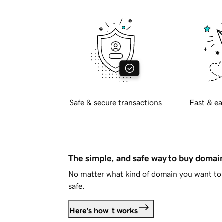
Safe & secure transactions
Fast & ea
The simple, and safe way to buy doma
No matter what kind of domain you want to 
safe.
Here's how it works