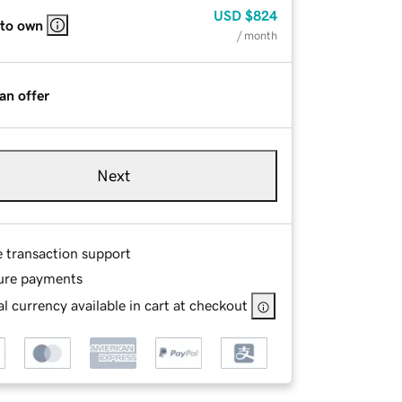
USD
$824
 to own
/ month
an offer
Next
e transaction support
ure payments
l currency available in cart at checkout