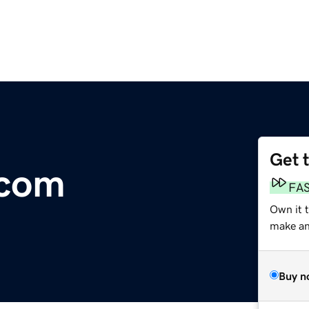
Get 
.com
FA
Own it t
make an 
Buy n