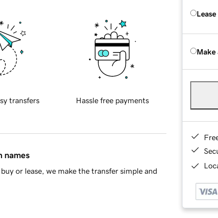
Lease
Make 
sy transfers
Hassle free payments
Fre
Sec
in names
Loca
buy or lease, we make the transfer simple and