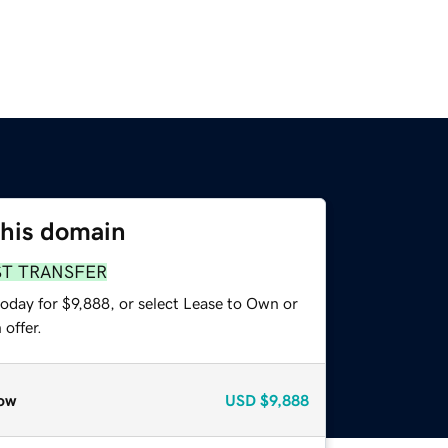
this domain
ST TRANSFER
oday for $9,888, or select Lease to Own or
offer.
ow
USD
$9,888