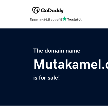
Excellent
4.5 out of 5
The domain name
Mutakamel
is for sale!