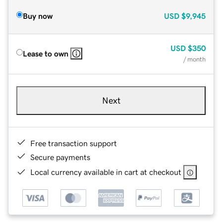
Buy now
USD
$9,945
USD
$350
Lease to own
/ month
Next
Free transaction support
Secure payments
Local currency available in cart at checkout