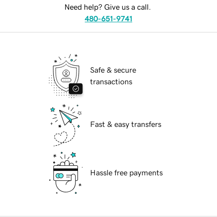
Need help? Give us a call.
480-651-9741
Safe & secure
transactions
Fast & easy transfers
Hassle free payments