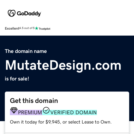
Excellent
4.5 out of 5
The domain name
MutateDesign.com
is for sale!
Get this domain
PREMIUM
VERIFIED DOMAIN
Own it today for $9,945, or select Lease to Own.