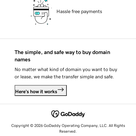
Hassle free payments
The simple, and safe way to buy domain
names
No matter what kind of domain you want to buy
or lease, we make the transfer simple and safe.
Here's how it works
Copyright © 2026 GoDaddy Operating Company, LLC. All Rights
Reserved.