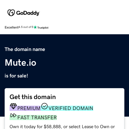
Excellent
4.5 out of 5
The domain name
Mute.io
is for sale!
Get this domain
PREMIUM
VERIFIED DOMAIN
FAST TRANSFER
Own it today for $58,888, or select Lease to Own or