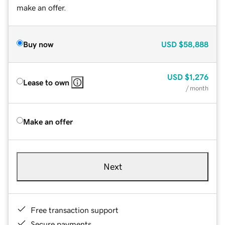
make an offer.
Buy now
USD
$58,888
USD
$1,276
Lease to own
/ month
Make an offer
Next
Free transaction support
Secure payments