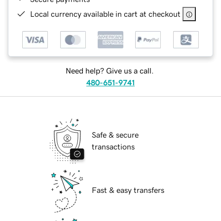
Local currency available in cart at checkout
Need help? Give us a call.
480-651-9741
Safe & secure
transactions
Fast & easy transfers