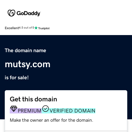
Excellent
4.5 out of 5
The domain name
mutsy.com
is for sale!
Get this domain
PREMIUM
VERIFIED DOMAIN
Make the owner an offer for the domain.