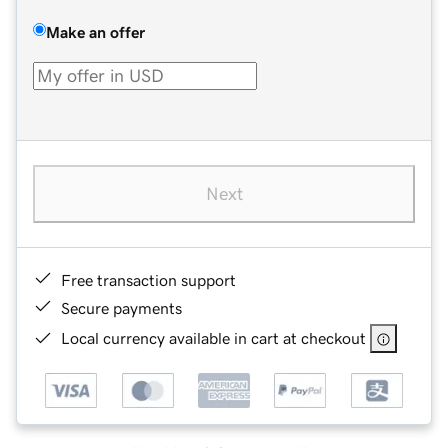
Make an offer
Next
Free transaction support
Secure payments
Local currency available in cart at checkout