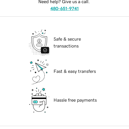
Need help? Give us a call.
480-651-9741
Safe & secure
transactions
Fast & easy transfers
Hassle free payments