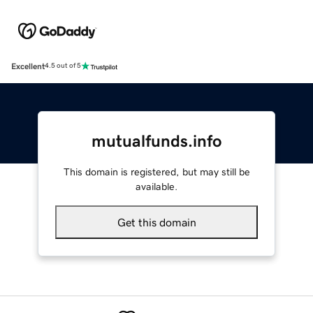
Excellent
4.5 out of 5
mutualfunds.info
This domain is registered, but may still be
available.
Get this domain