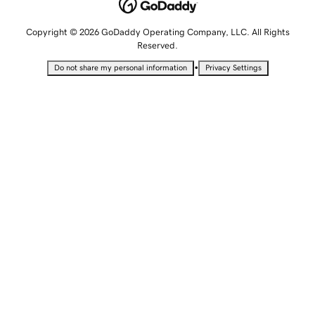
Copyright © 2026 GoDaddy Operating Company, LLC. All Rights
Reserved.
•
Do not share my personal information
Privacy Settings