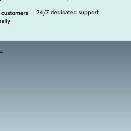
24/7 dedicated support
 customers
ally
d.