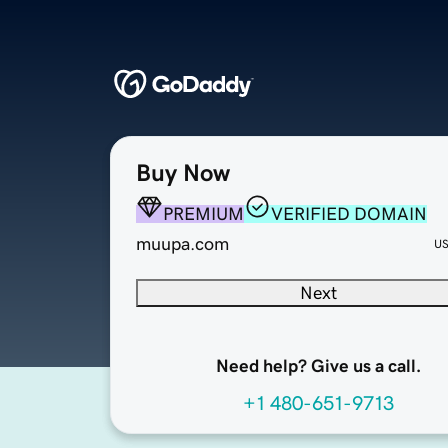
Buy Now
PREMIUM
VERIFIED DOMAIN
muupa.com
U
Next
Need help? Give us a call.
+1 480-651-9713