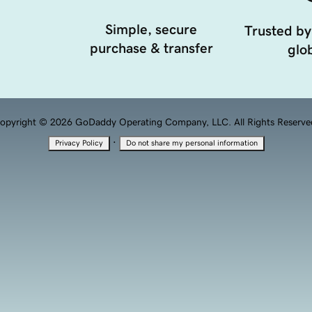
Simple, secure
Trusted by
purchase & transfer
glob
opyright © 2026 GoDaddy Operating Company, LLC. All Rights Reserve
·
Privacy Policy
Do not share my personal information