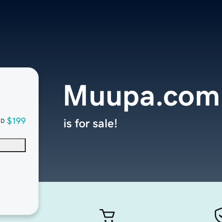
Muupa.com
$199
is for sale!
SD