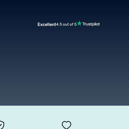
Excellent
4.5 out of 5