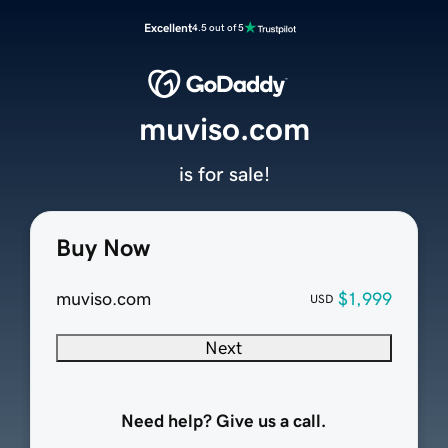
Excellent
4.5 out of 5
muviso.com
is for sale!
Buy Now
muviso.com
$1,999
USD
Next
Need help? Give us a call.