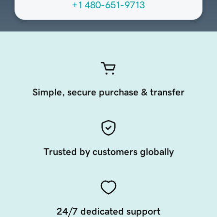
+1 480-651-9713
Simple, secure purchase & transfer
Trusted by customers globally
24/7 dedicated support